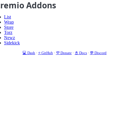
tremio Addons
List
Wrap
Store
Torz
Newz
Sidekick
💻 Dash
·
⭐️ GitHub
·
💜 Donate
·
📓 Docs
·
💬 Discord