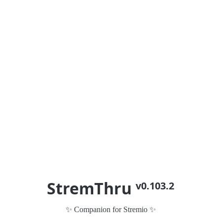
StremThru
v0.103.2
✨ Companion for Stremio ✨