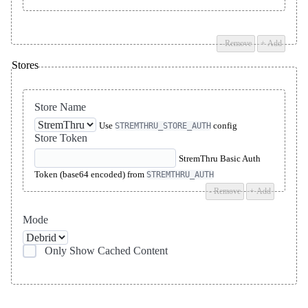
- Remove
+ Add
Stores
Store Name
Use
config
STREMTHRU_STORE_AUTH
Store Token
StremThru Basic Auth
Token (base64 encoded) from
STREMTHRU_AUTH
- Remove
+ Add
Mode
Only Show Cached Content