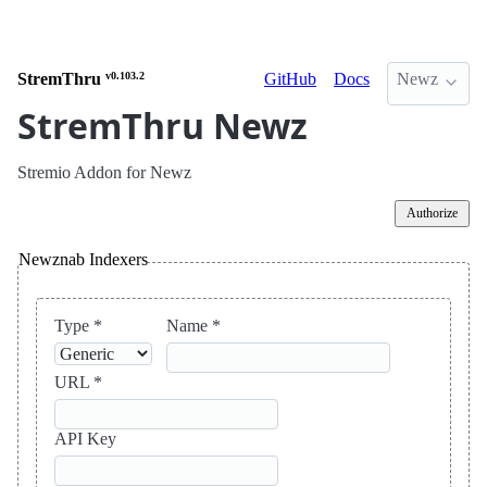
StremThru
v0.103.2
GitHub
Docs
Newz
StremThru Newz
Stremio Addon for Newz
Authorize
Newznab Indexers
Type *
Name *
URL *
API Key