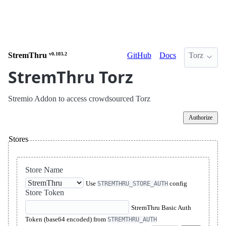
StremThru
v0.103.2
GitHub
Docs
Torz
StremThru Torz
Stremio Addon to access crowdsourced Torz
Authorize
Stores
Store Name
Use
config
STREMTHRU_STORE_AUTH
Store Token
StremThru Basic Auth
Token (base64 encoded) from
STREMTHRU_AUTH