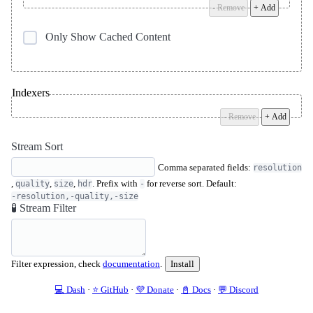
- Remove
+ Add
Only Show Cached Content
Indexers
- Remove
+ Add
Stream Sort
Comma separated fields:
resolution
,
,
,
. Prefix with
for reverse sort. Default:
quality
size
hdr
-
-resolution,-quality,-size
🧪 Stream Filter
Filter expression, check
documentation
.
Install
💻 Dash
·
⭐️ GitHub
·
💜 Donate
·
📓 Docs
·
💬 Discord