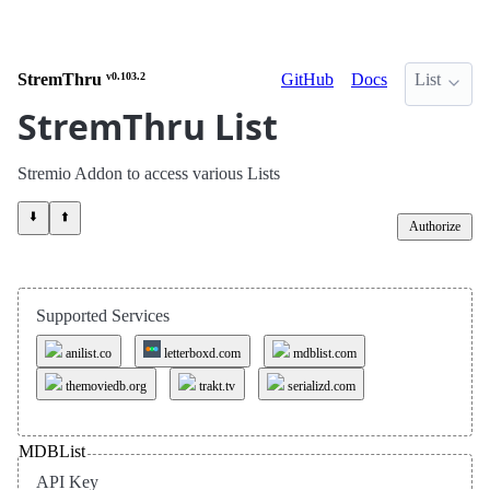
StremThru
v0.103.2
GitHub
Docs
List
StremThru List
Stremio Addon to access various Lists
⬇️
⬆️
Authorize
Supported Services
anilist.co
letterboxd.com
mdblist.com
themoviedb.org
trakt.tv
serializd.com
MDBList
API Key