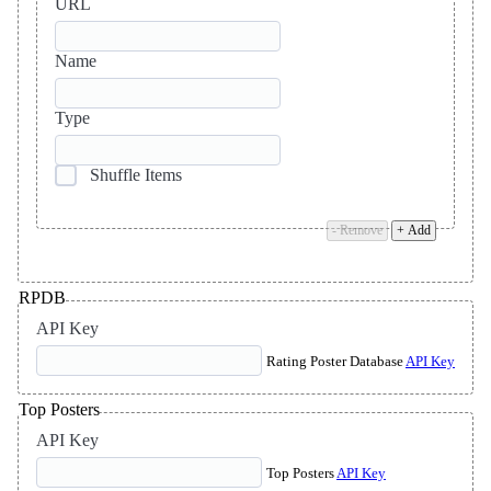
URL
Name
Type
Shuffle Items
- Remove
+ Add
RPDB
API Key
Rating Poster Database
API Key
Top Posters
API Key
Top Posters
API Key