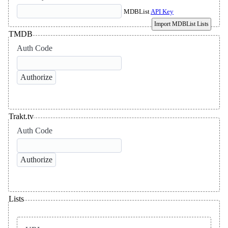
MDBList
API Key
Import MDBList Lists
TMDB
Auth Code
Trakt.tv
Auth Code
Lists